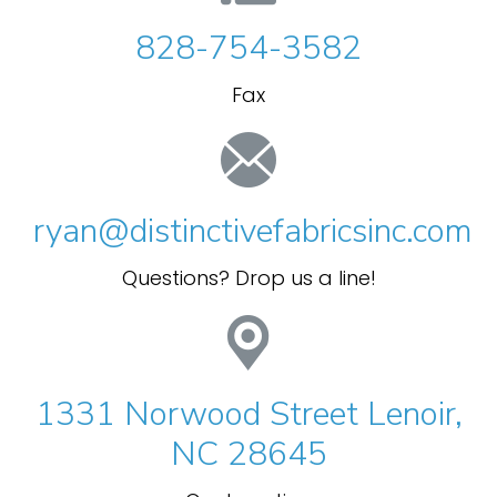
828-754-3582
Fax
ryan@distinctivefabricsinc.com
Questions? Drop us a line!
1331 Norwood Street Lenoir,
NC 28645