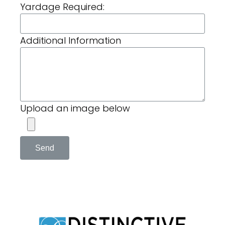
Yardage Required:
Additional Information
Upload an image below
Send