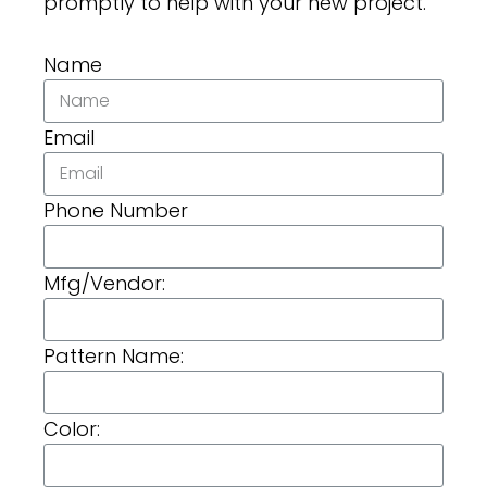
promptly to help with your new project.
Name
Email
Phone Number
Mfg/Vendor:
Pattern Name:
Color: