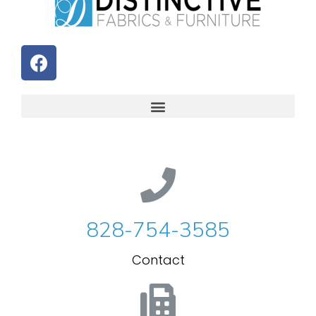
828-754-3585
Contact