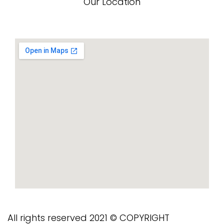
Our Location
All rights reserved 2021 © COPYRIGHT