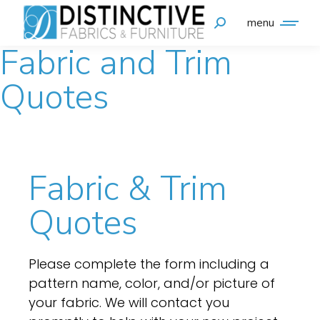
menu
Fabric and Trim
Quotes
Fabric & Trim
Quotes
Please complete the form including a
pattern name, color, and/or picture of
your fabric. We will contact you