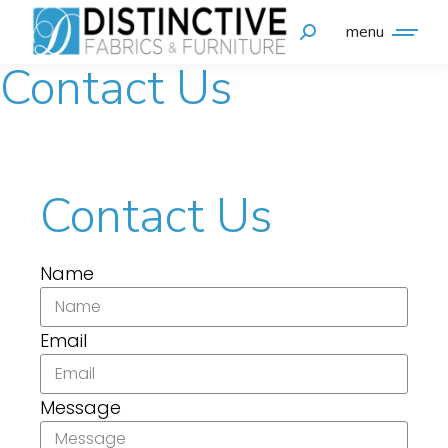
menu
Contact Us
Contact Us
Name
Email
Message