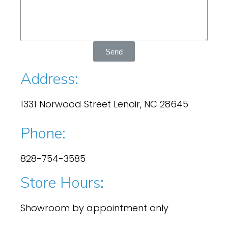
Send
Address:
1331 Norwood Street Lenoir, NC 28645
Phone:
828-754-3585
Store Hours:
Showroom by appointment only