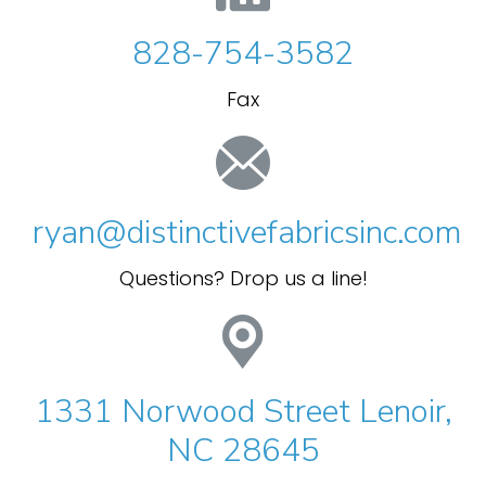
828-754-3582
Fax
ryan@distinctivefabricsinc.com
Questions? Drop us a line!
1331 Norwood Street Lenoir,
NC 28645