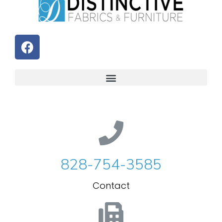
828-754-3585
Contact