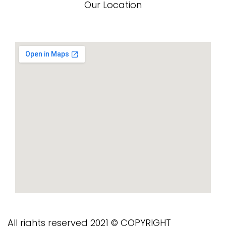
Our Location
All rights reserved 2021 © COPYRIGHT