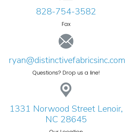
828-754-3582
Fax
ryan@distinctivefabricsinc.com
Questions? Drop us a line!
1331 Norwood Street Lenoir,
NC 28645
Our Location