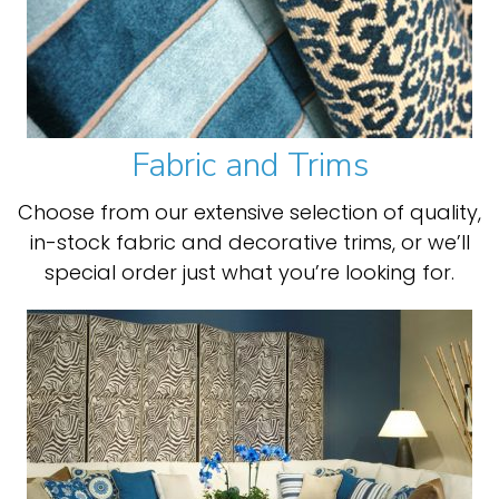
Fabric and Trims
Choose from our extensive selection of quality,
in-stock fabric and decorative trims, or we’ll
special order just what you’re looking for.