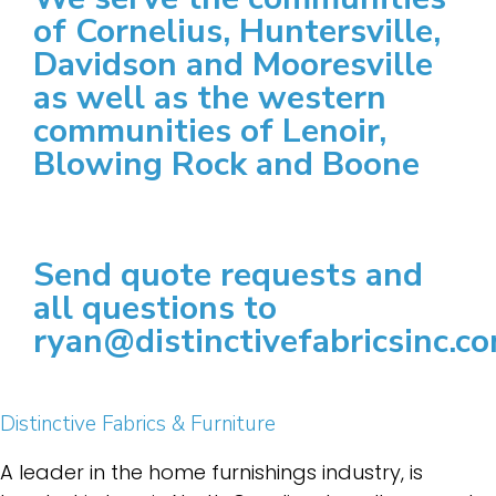
of Cornelius, Huntersville,
Davidson and Mooresville
as well as the western
communities of Lenoir,
Blowing Rock and Boone
Send quote requests and
all questions to
ryan@distinctivefabricsinc.c
Distinctive Fabrics & Furniture
A leader in the home furnishings industry, is