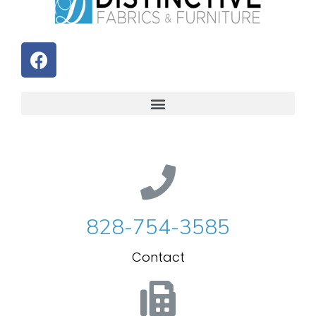
828-754-3585
Contact