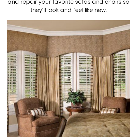
and repair your favorite sofas and chairs so
they’ll look and feel like new.