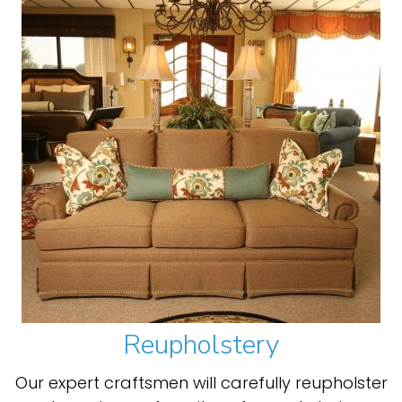
Reupholstery
Our expert craftsmen will carefully reupholster