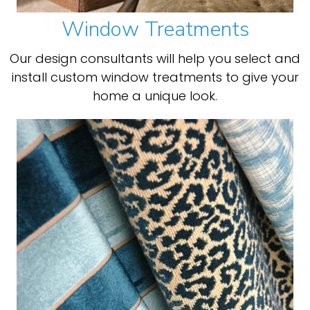
Window Treatments
Our design consultants will help you select and
install custom window treatments to give your
home a unique look.