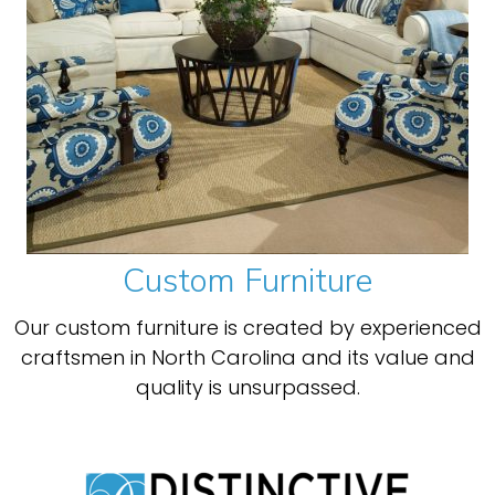
Custom Furniture
Our custom furniture is created by experienced
craftsmen in North Carolina and its value and
quality is unsurpassed.