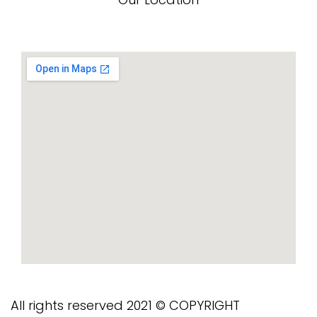
All rights reserved 2021 © COPYRIGHT