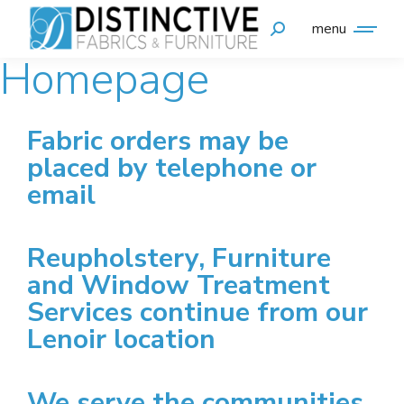
menu
Homepage
Fabric orders may be
placed by telephone or
email
Reupholstery, Furniture
and Window Treatment
Services continue from our
Lenoir location
We serve the communities