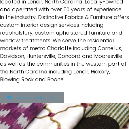
located in
Lenoir, North Carolina. Locally-owned
and operated with over 50 years of experience
in
the industry, Distinctive Fabrics & Furniture offers
custom interior design services
including
reupholstery, custom upholstered furniture and
window treatments. We serve
the residential
markets of metro Charlotte including Cornelius,
Davidson, Huntersville,
Concord and Mooresville
as well as the communities in the western part of
the North
Carolina including Lenoir, Hickory,
Blowing Rock and Boone.
Learn more about us